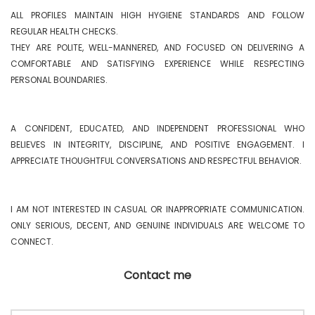
ALL PROFILES MAINTAIN HIGH HYGIENE STANDARDS AND FOLLOW 
REGULAR HEALTH CHECKS.

THEY ARE POLITE, WELL-MANNERED, AND FOCUSED ON DELIVERING A 
COMFORTABLE AND SATISFYING EXPERIENCE WHILE RESPECTING 
PERSONAL BOUNDARIES.

A CONFIDENT, EDUCATED, AND INDEPENDENT PROFESSIONAL WHO 
BELIEVES IN INTEGRITY, DISCIPLINE, AND POSITIVE ENGAGEMENT. I 
APPRECIATE THOUGHTFUL CONVERSATIONS AND RESPECTFUL BEHAVIOR.

I AM NOT INTERESTED IN CASUAL OR INAPPROPRIATE COMMUNICATION. 
ONLY SERIOUS, DECENT, AND GENUINE INDIVIDUALS ARE WELCOME TO 
CONNECT. 
Contact me