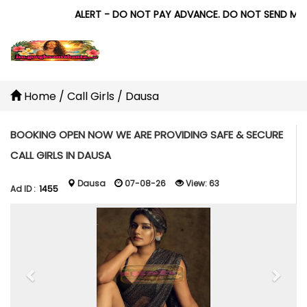
ALERT - DO NOT PAY ADVANCE. DO NOT SEND MONEY 
Home
/
Call Girls
/
Dausa
BOOKING OPEN NOW WE ARE PROVIDING SAFE & SECURE
CALL GIRLS IN DAUSA
Dausa
07-08-26
View:
63
Ad ID :
1455
Previous
Next