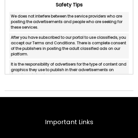
Safety Tips
We does not interfere between the service providers who are
posting the advertisements and people who are seeking for
these services.
After you have subscribed to our portal to use classifieds, you
accept our Terms and Conditions. There is complete consent
of the publishers in posting the adult classified ads on our
platform.
It is the responsibility of advertisers for the type of content and
graphics they use to publish in their advertisements on
Googlesantabanta.
Googlesantabanta does not verify or do in-personal/manual
authentication of the published advertisements.
Googlesantabanta will not be held accountable for any form
of reliability, property rights, legality, and if there is any
possible displeasure with the services published by
advertisers.
Important Links
In any circumstances, Googlesantabanta does not mediate
or intervene between the service providers and pleasure