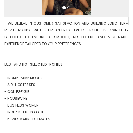
  WE BELIEVE IN CUSTOMER SATISFACTION AND BUILDING LONG-TERM 
RELATIONSHIPS WITH OUR CLIENTS. EVERY PROFILE IS CAREFULLY 
SELECTED TO ENSURE A SMOOTH, RESPECTFUL, AND MEMORABLE 
EXPERIENCE TAILORED TO YOUR PREFERENCES.

BEST AND HOT SELECTED PROFILES :-

- INDIAN RAMP MODELS

- AIR-HOSTESSES

- COLLEGE GIRL

- HOUSEWIFE

- BUSINESS WOMEN

- INDEPENDENT PG GIRL

- NEWLY MARRIED FEMALES
