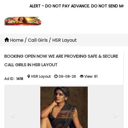
ALERT - DO NOT PAY ADVANCE. DO NOT SEND MONEY 
Home
/
Call Girls
/
HSR Layout
BOOKING OPEN NOW WE ARE PROVIDING SAFE & SECURE
CALL GIRLS IN HSR LAYOUT
HSR Layout
09-08-26
View:
81
Ad ID :
1418
Previous
Next