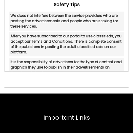
Safety Tips
We does not interfere between the service providers who are
posting the advertisements and people who are seeking for
these services.
After you have subscribed to our portal to use classifieds, you
accept our Terms and Conditions. There is complete consent
of the publishers in posting the adult classified ads on our
platform.
It is the responsibility of advertisers for the type of content and
graphics they use to publish in their advertisements on
Googlesantabanta.
Googlesantabanta does not verify or do in-personal/manual
authentication of the published advertisements.
Googlesantabanta will not be held accountable for any form
of reliability, property rights, legality, and if there is any
possible displeasure with the services published by
advertisers.
Important Links
In any circumstances, Googlesantabanta does not mediate
or intervene between the service providers and pleasure