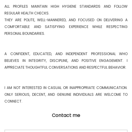
ALL PROFILES MAINTAIN HIGH HYGIENE STANDARDS AND FOLLOW 
REGULAR HEALTH CHECKS.

THEY ARE POLITE, WELL-MANNERED, AND FOCUSED ON DELIVERING A 
COMFORTABLE AND SATISFYING EXPERIENCE WHILE RESPECTING 
PERSONAL BOUNDARIES.

A CONFIDENT, EDUCATED, AND INDEPENDENT PROFESSIONAL WHO 
BELIEVES IN INTEGRITY, DISCIPLINE, AND POSITIVE ENGAGEMENT. I 
APPRECIATE THOUGHTFUL CONVERSATIONS AND RESPECTFUL BEHAVIOR.

I AM NOT INTERESTED IN CASUAL OR INAPPROPRIATE COMMUNICATION. 
ONLY SERIOUS, DECENT, AND GENUINE INDIVIDUALS ARE WELCOME TO 
CONNECT. 
Contact me