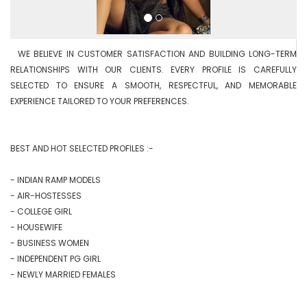
  WE BELIEVE IN CUSTOMER SATISFACTION AND BUILDING LONG-TERM 
RELATIONSHIPS WITH OUR CLIENTS. EVERY PROFILE IS CAREFULLY 
SELECTED TO ENSURE A SMOOTH, RESPECTFUL, AND MEMORABLE 
EXPERIENCE TAILORED TO YOUR PREFERENCES.

BEST AND HOT SELECTED PROFILES :-

- INDIAN RAMP MODELS

- AIR-HOSTESSES

- COLLEGE GIRL

- HOUSEWIFE

- BUSINESS WOMEN

- INDEPENDENT PG GIRL

- NEWLY MARRIED FEMALES
