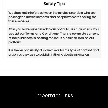
Safety Tips
We does not interfere between the service providers who are
posting the advertisements and people who are seeking for
these services.
After you have subscribed to our portal to use classifieds, you
accept our Terms and Conditions. There is complete consent
of the publishers in posting the adult classified ads on our
platform.
It is the responsibility of advertisers for the type of content and
graphics they use to publish in their advertisements on
Googlesantabanta.
Googlesantabanta does not verify or do in-personal/manual
authentication of the published advertisements.
Googlesantabanta will not be held accountable for any form
of reliability, property rights, legality, and if there is any
possible displeasure with the services published by
advertisers.
Important Links
In any circumstances, Googlesantabanta does not mediate
or intervene between the service providers and pleasure