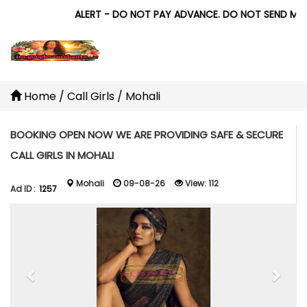
ALERT - DO NOT PAY ADVANCE. DO NOT SEND MONEY 
Home
/
Call Girls
/
Mohali
BOOKING OPEN NOW WE ARE PROVIDING SAFE & SECURE
CALL GIRLS IN MOHALI
Mohali
09-08-26
View:
112
Ad ID :
1257
Previous
Next