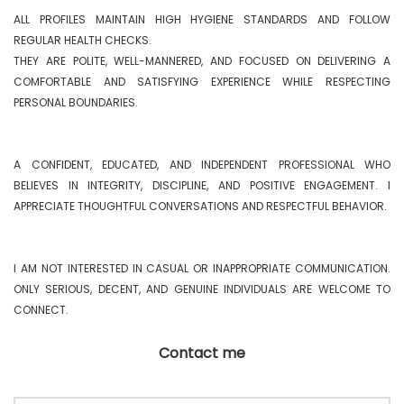
ALL PROFILES MAINTAIN HIGH HYGIENE STANDARDS AND FOLLOW 
REGULAR HEALTH CHECKS.

THEY ARE POLITE, WELL-MANNERED, AND FOCUSED ON DELIVERING A 
COMFORTABLE AND SATISFYING EXPERIENCE WHILE RESPECTING 
PERSONAL BOUNDARIES.

A CONFIDENT, EDUCATED, AND INDEPENDENT PROFESSIONAL WHO 
BELIEVES IN INTEGRITY, DISCIPLINE, AND POSITIVE ENGAGEMENT. I 
APPRECIATE THOUGHTFUL CONVERSATIONS AND RESPECTFUL BEHAVIOR.

I AM NOT INTERESTED IN CASUAL OR INAPPROPRIATE COMMUNICATION. 
ONLY SERIOUS, DECENT, AND GENUINE INDIVIDUALS ARE WELCOME TO 
CONNECT. 
Contact me