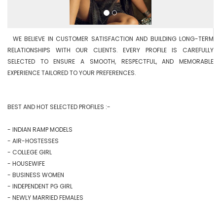
  WE BELIEVE IN CUSTOMER SATISFACTION AND BUILDING LONG-TERM 
RELATIONSHIPS WITH OUR CLIENTS. EVERY PROFILE IS CAREFULLY 
SELECTED TO ENSURE A SMOOTH, RESPECTFUL, AND MEMORABLE 
EXPERIENCE TAILORED TO YOUR PREFERENCES.

BEST AND HOT SELECTED PROFILES :-

- INDIAN RAMP MODELS

- AIR-HOSTESSES

- COLLEGE GIRL

- HOUSEWIFE

- BUSINESS WOMEN

- INDEPENDENT PG GIRL

- NEWLY MARRIED FEMALES
