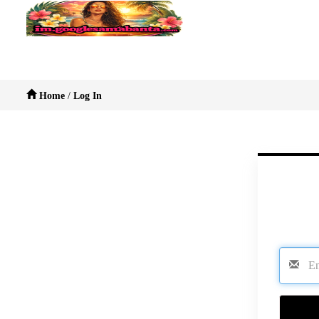
Home
/
Log In