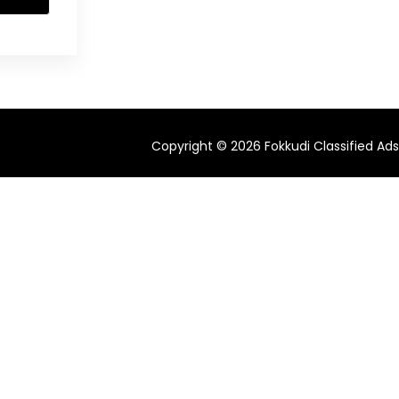
Copyright © 2026 Fokkudi Classified Ads