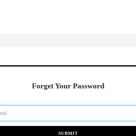
Forget Your Password